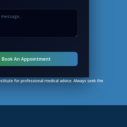
bstitute for professional medical advice. Always seek the