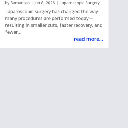
by
Samaritan
|
Jun 8, 2026
|
Laparoscopic Surgery
Laparoscopic surgery has changed the way
many procedures are performed today—
resulting in smaller cuts, faster recovery, and
fewer…
read more…