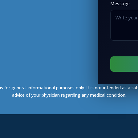
Message
s for general informational purposes only. It is not intended as a su
advice of your physician regarding any medical condition.