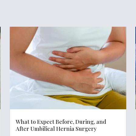
What to Expect Before, During, and
After Umbilical Hernia Surgery