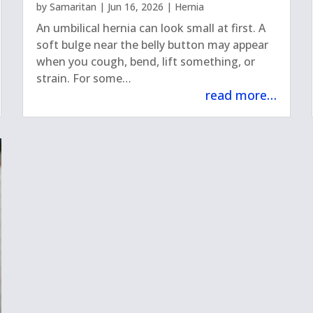
by
Samaritan
|
Jun 16, 2026
|
Hernia
An umbilical hernia can look small at first. A
soft bulge near the belly button may appear
when you cough, bend, lift something, or
strain. For some…
read more…