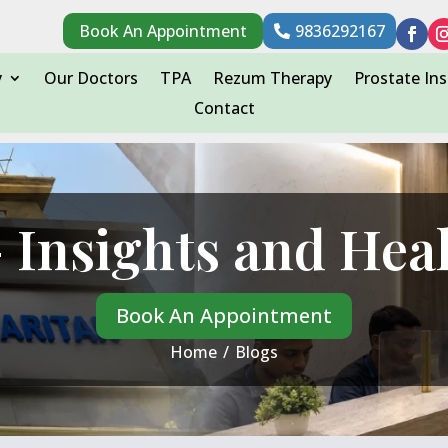
Book An Appointment
9836292167
y
Our Doctors
TPA
Rezum Therapy
Prostate Ins
Contact
 Insights and Hea
Book An Appointment
Home
/
Blogs