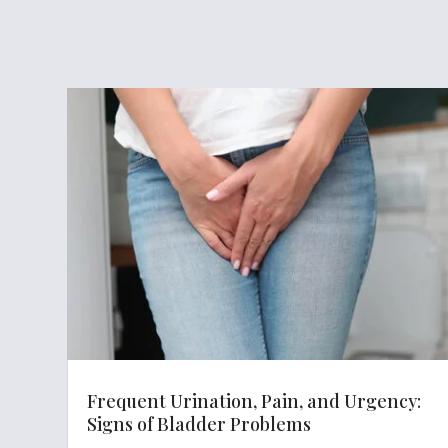
Frequent Urination, Pain, and Urgency:
Signs of Bladder Problems