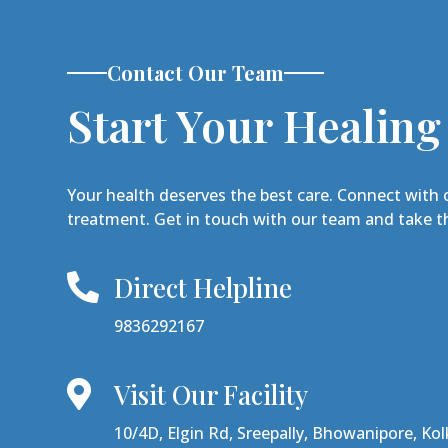
Contact Our Team
Start Your Healing
Your health deserves the best care. Connect with 
treatment. Get in touch with our team and take th
Direct Helpline

9836292167
Visit Our Facility

10/4D, Elgin Rd, Sreepally, Bhowanipore, Ko