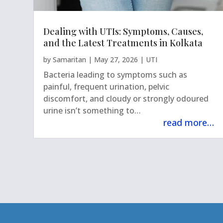
Dealing with UTIs: Symptoms, Causes,
and the Latest Treatments in Kolkata
by
Samaritan
|
May 27, 2026
|
UTI
Bacteria leading to symptoms such as
painful, frequent urination, pelvic
discomfort, and cloudy or strongly odoured
urine isn’t something to…
read more…