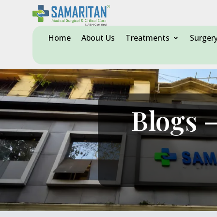
Home
About Us
Treatments
Surger
Blogs –