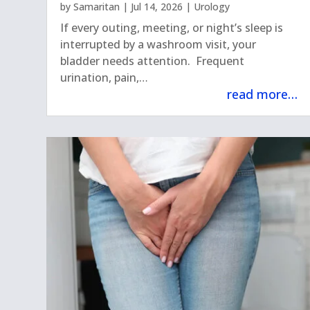
by
Samaritan
|
Jul 14, 2026
|
Urology
If every outing, meeting, or night’s sleep is
interrupted by a washroom visit, your
bladder needs attention. Frequent
urination, pain,…
read more…