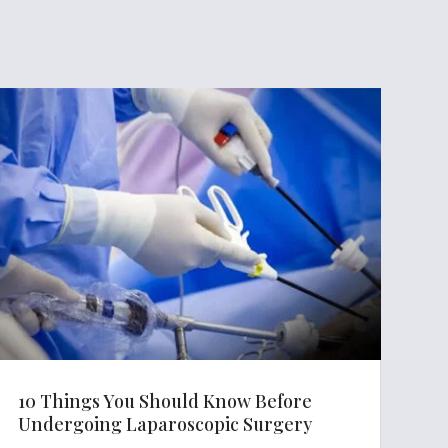
10 Things You Should Know Before
Undergoing Laparoscopic Surgery