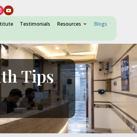
titute
Testimonials
Resources
Blogs
lth Tips