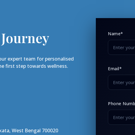
 Journey
Name*
our expert team for personalised
e first step towards wellness.
Email*
Phone Numb
lkata, West Bengal 700020