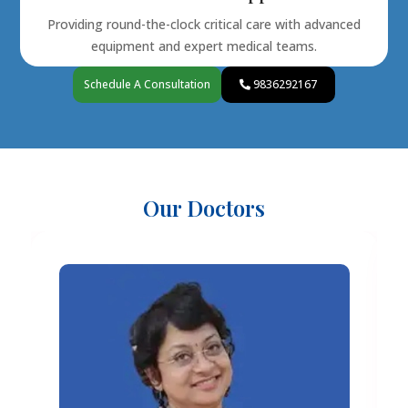
Providing round-the-clock critical care with advanced
equipment and expert medical teams.
Schedule A Consultation
9836292167
Our Doctors