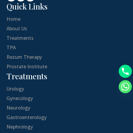
Quick Links
Home
About Us
Treatments
TPA
Rezum Therapy
Prostate Institute
Treatments
Urology
Gynecology
Neurology
Gastroenterology
Nephrology