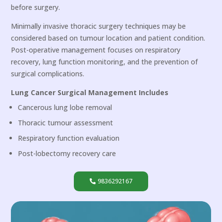
before surgery.
Minimally invasive thoracic surgery techniques may be
considered based on tumour location and patient condition.
Post-operative management focuses on respiratory
recovery, lung function monitoring, and the prevention of
surgical complications.
Lung Cancer Surgical Management Includes
Cancerous lung lobe removal
Thoracic tumour assessment
Respiratory function evaluation
Post-lobectomy recovery care
9836292167