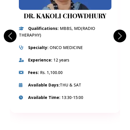
DR. KAKOLI CHOWDHURY
Qualifications:
MBBS, MD(RADIO
THERAPHY)
Specialty:
ONCO MEDICINE
Experience:
12 years
Fees:
Rs. 1,100.00
Available Days:
THU & SAT
Available Time:
13:30-15:00