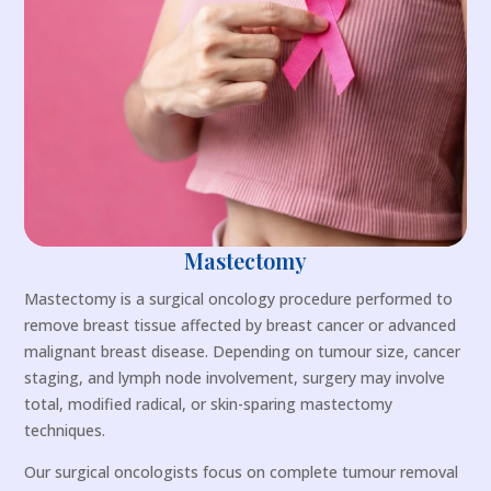
Mastectomy
Mastectomy is a surgical oncology procedure performed to
remove breast tissue affected by breast cancer or advanced
malignant breast disease. Depending on tumour size, cancer
staging, and lymph node involvement, surgery may involve
total, modified radical, or skin-sparing mastectomy
techniques.
Our surgical oncologists focus on complete tumour removal