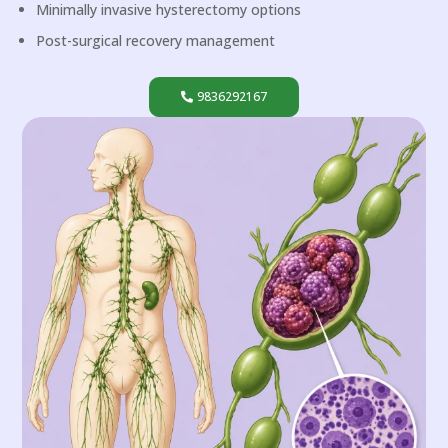
Minimally invasive hysterectomy options
Post-surgical recovery management
9836292167