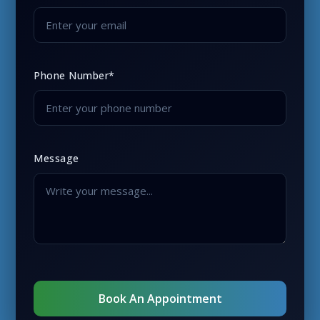
Phone Number*
Message