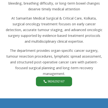
bleeding, breathing difficulty, or long-term bowel changes
deserve timely medical attention
At Samaritan Medical Surgical & Critical Care, Kolkata,
surgical oncology treatment focuses on early cancer
detection, accurate tumour staging, and advanced oncologic
surgery supported by evidence-based treatment protocols
and multidisciplinary clinical expertise.
The department provides organ-specific cancer surgery,
tumour resection procedures, lymphatic spread assessment,
and structured post-operative cancer care with patient-
focused surgical planning and long-term recovery
management.
9836292167