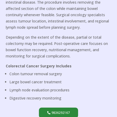
intestinal disease. The procedure involves removing the
affected section of the colon while maintaining bowel
continuity whenever feasible. Surgical oncology specialists
assess tumour location, intestinal involvement, and regional
lymph node spread before planning surgery.
Depending on the extent of the disease, partial or total
colectomy may be required. Post-operative care focuses on
bowel function recovery, nutritional management, and
monitoring for surgical complications.
Colorectal Cancer Surgery Includes
Colon tumour removal surgery
Large bowel cancer treatment
Lymph node evaluation procedures
Digestive recovery monitoring
9836292167