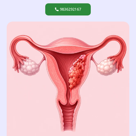
9836292167