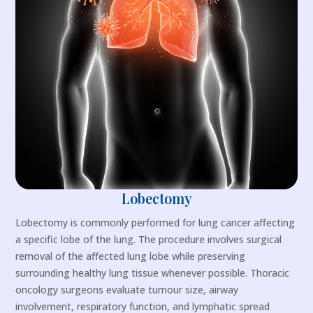
Lobectomy
Lobectomy is commonly performed for lung cancer affecting
a specific lobe of the lung. The procedure involves surgical
removal of the affected lung lobe while preserving
surrounding healthy lung tissue whenever possible. Thoracic
oncology surgeons evaluate tumour size, airway
involvement, respiratory function, and lymphatic spread