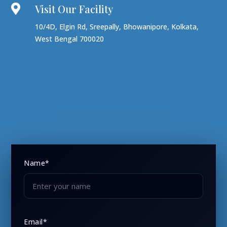
Visit Our Facility

10/4D, Elgin Rd, Sreepally, Bhowanipore, Kolkata,
West Bengal 700020
Name*
Email*