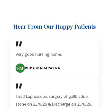
Hear From Our Happy Patients
Very good nursing home.
RM
RUPA MAHAPATRA
I had Laproscopic surgery of gallbladder
stone on 23/6/26 & Discharge on 25/6/26.