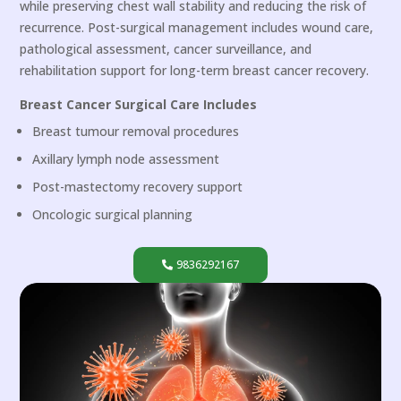
while preserving chest wall stability and reducing the risk of
recurrence. Post-surgical management includes wound care,
pathological assessment, cancer surveillance, and
rehabilitation support for long-term breast cancer recovery.
Breast Cancer Surgical Care Includes
Breast tumour removal procedures
Axillary lymph node assessment
Post-mastectomy recovery support
Oncologic surgical planning
9836292167