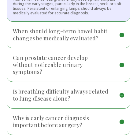
during the early stages, particularly in the breast, neck, or soft
tissues. Persistent or enlarging lumps should always be
medically evaluated for accurate diagnosis.
When should long-term bowel habit
changes be medically evaluated?
Can prostate cancer develop
without noticeable urinary
symptoms?
Is breathing difficulty always related
to lung disease alone?
Why is early cancer diagnosis
important before surgery?