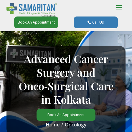
Book An Appointment
Call Us
Advanced Cancer
Surgery and
Onco‑Surgical Care
in Kolkata
Book An Appointment
Home
/
Oncology