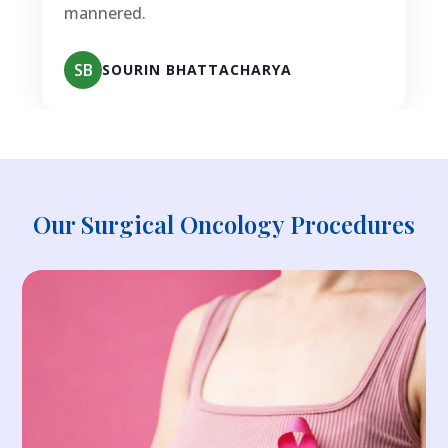
mannered.
SB
SOURIN BHATTACHARYA
Our Surgical Oncology Procedures