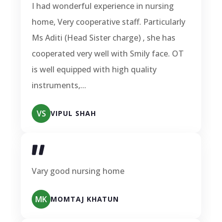
I had wonderful experience in nursing
home, Very cooperative staff. Particularly
Ms Aditi (Head Sister charge) , she has
cooperated very well with Smily face. OT
is well equipped with high quality
instruments,...
VS
VIPUL SHAH
Vary good nursing home
MK
MOMTAJ KHATUN