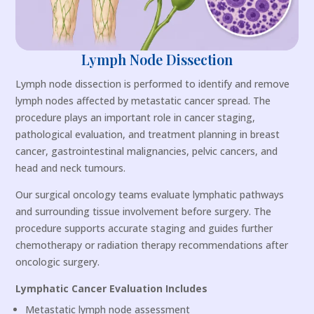
Lymph Node Dissection
Lymph node dissection is performed to identify and remove
lymph nodes affected by metastatic cancer spread. The
procedure plays an important role in cancer staging,
pathological evaluation, and treatment planning in breast
cancer, gastrointestinal malignancies, pelvic cancers, and
head and neck tumours.
Our surgical oncology teams evaluate lymphatic pathways
and surrounding tissue involvement before surgery. The
procedure supports accurate staging and guides further
chemotherapy or radiation therapy recommendations after
oncologic surgery.
Lymphatic Cancer Evaluation Includes
Metastatic lymph node assessment