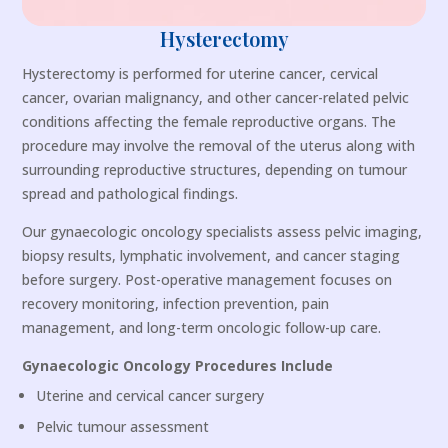
Hysterectomy
Hysterectomy is performed for uterine cancer, cervical
cancer, ovarian malignancy, and other cancer-related pelvic
conditions affecting the female reproductive organs. The
procedure may involve the removal of the uterus along with
surrounding reproductive structures, depending on tumour
spread and pathological findings.
Our gynaecologic oncology specialists assess pelvic imaging,
biopsy results, lymphatic involvement, and cancer staging
before surgery. Post-operative management focuses on
recovery monitoring, infection prevention, pain
management, and long-term oncologic follow-up care.
Gynaecologic Oncology Procedures Include
Uterine and cervical cancer surgery
Pelvic tumour assessment