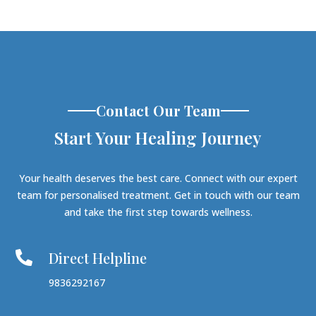
Contact Our Team
Start Your Healing Journey
Your health deserves the best care. Connect with our expert
team for personalised treatment. Get in touch with our team
and take the first step towards wellness.
Direct Helpline

9836292167