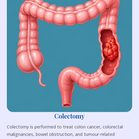
Colectomy
Colectomy is performed to treat colon cancer, colorectal
malignancies, bowel obstruction, and tumour-related