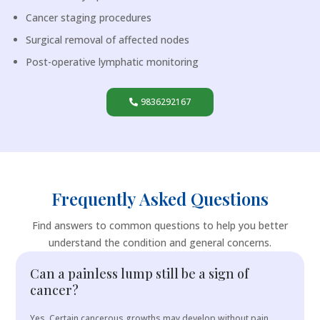
Cancer staging procedures
Surgical removal of affected nodes
Post-operative lymphatic monitoring
9836292167
Frequently Asked Questions
Find answers to common questions to help you better
understand the condition and general concerns.
Can a painless lump still be a sign of
cancer?
Yes. Certain cancerous growths may develop without pain