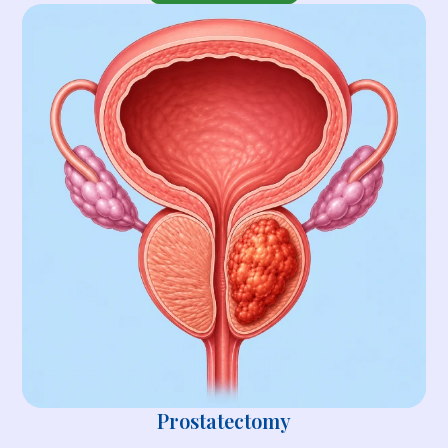
Prostatectomy