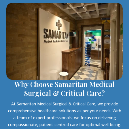
Why Choose Samaritan Medical
Surgical & Critical Care?
At Samaritan Medical Surgical & Critical Care, we provide
comprehensive healthcare solutions as per your needs. With
a team of expert professionals, we focus on delivering
compassionate, patient-centred care for optimal well-being.