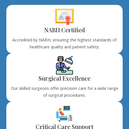
NABH Certified
Accredited by NABH, ensuring the highest standards of
healthcare quality and patient safety.
Surgical Excellence
Our skilled surgeons offer precision care for a wide range
of surgical procedures.
Critical Care Support