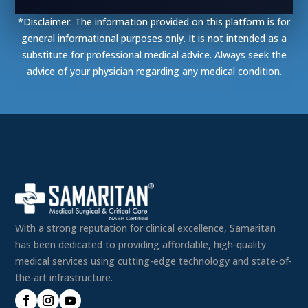
*Disclaimer: The information provided on this platform is for
general informational purposes only. It is not intended as a
substitute for professional medical advice. Always seek the
advice of your physician regarding any medical condition.
With a strong reputation for clinical excellence, Samaritan
has been dedicated to providing affordable, high-quality
medical services using cutting-edge technology and state-of-
the-art infrastructure.