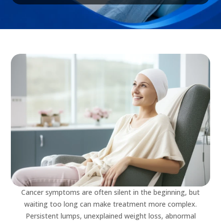
Cancer symptoms are often silent in the beginning, but
waiting too long can make treatment more complex.
Persistent lumps, unexplained weight loss, abnormal