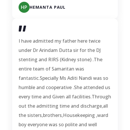
HP
HEMANTA PAUL
I have admitted my father here twice
under Dr Arindam Dutta sir for the DJ
stenting and RIRS (Kidney stone) .The
entire team of Samaritan was
fantastic.Specially Ms Aditi Nandi was so
humble and cooperative .She attended us
every time and Given all facilities.Through
out the admitting time and discharge,all
the sisters,brothers,Housekeeping ,ward
boy everyone was so polite and well