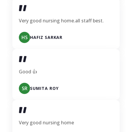
Very good nursing home.all staff best.
HS
HAFIZ SARKAR
Good 👍
SR
SUMITA ROY
Very good nursing home