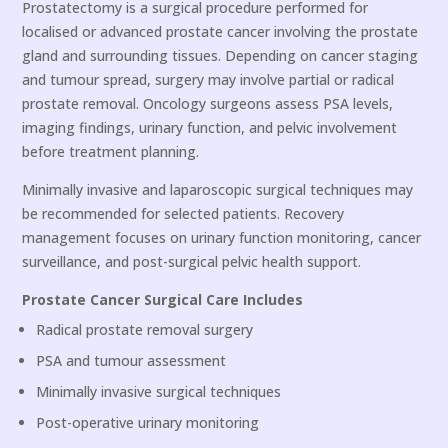
Prostatectomy is a surgical procedure performed for
localised or advanced prostate cancer involving the prostate
gland and surrounding tissues. Depending on cancer staging
and tumour spread, surgery may involve partial or radical
prostate removal. Oncology surgeons assess PSA levels,
imaging findings, urinary function, and pelvic involvement
before treatment planning.
Minimally invasive and laparoscopic surgical techniques may
be recommended for selected patients. Recovery
management focuses on urinary function monitoring, cancer
surveillance, and post-surgical pelvic health support.
Prostate Cancer Surgical Care Includes
Radical prostate removal surgery
PSA and tumour assessment
Minimally invasive surgical techniques
Post-operative urinary monitoring