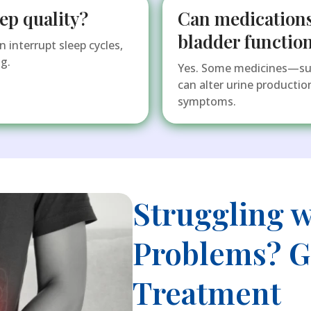
ep quality?
Can medications
bladder functio
 interrupt sleep cycles,
g.
Yes. Some medicines—such
can alter urine producti
symptoms.
Struggling w
Problems? Ge
Treatment