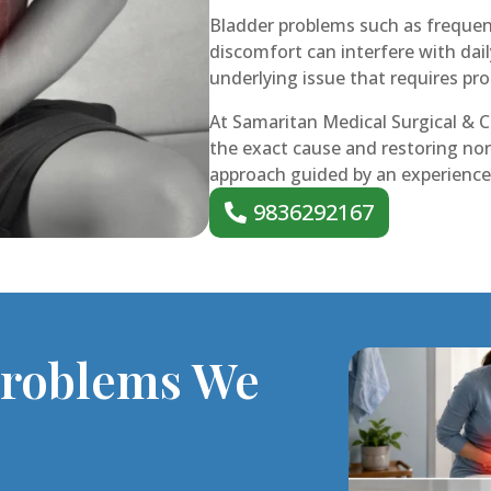
Bladder problems such as frequent
discomfort can interfere with dai
underlying issue that requires pr
At Samaritan Medical Surgical & Cr
the exact cause and restoring nor
approach guided by an experienced
9836292167
Problems We