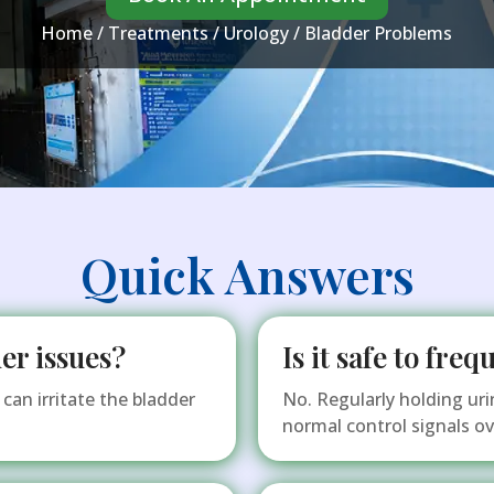
Home
/
Treatments
/
Urology
/ Bladder Problems
Quick Answers
er issues?
Is it safe to fre
can irritate the bladder
No. Regularly holding uri
normal control signals ov