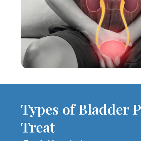
Types of Bladder 
Treat