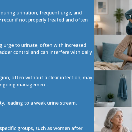
 during urination, frequent urge, and
recur if not properly treated and often
g urge to urinate, often with increased
ladder control and can interfere with daily
egion, often without a clear infection, may
s ongoing management.
y, leading to a weak urine stream,
specific groups, such as women after