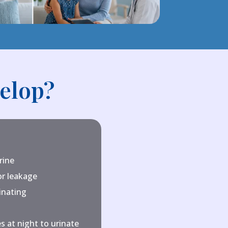
elop?
rine
or leakage
inating
s at night to urinate