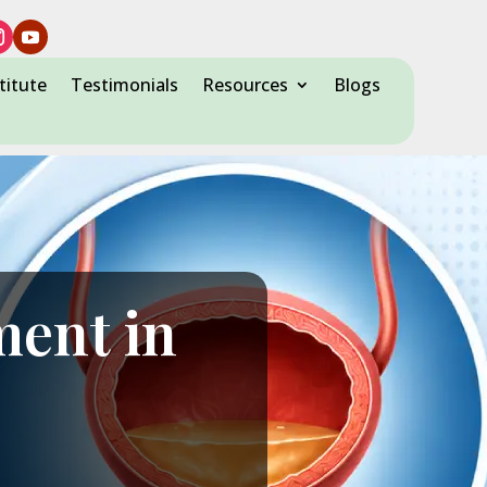
titute
Testimonials
Resources
Blogs
ment in