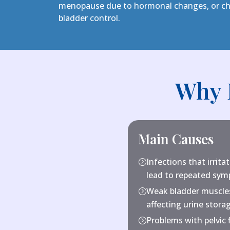
menopause due to hormonal changes, or chi
bladder control.
Why 
Main Causes
Infections that irrita
=
lead to repeated sy
Weak bladder muscles
=
affecting urine stora
Problems with pelvic 
=