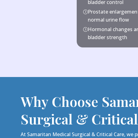
bladder control
Prostate enlargement
=
normal urine flow
Hormonal changes an
=
bladder strength
Why Choose Samar
Surgical & Critica
At Samaritan Medical Surgical & Critical Care, we