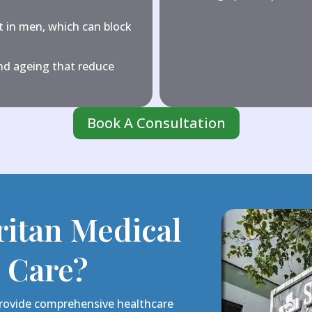
 in men, which can block
d ageing that reduce
Book A Consultation
itan Medical
l Care?
 provide comprehensive healthcare