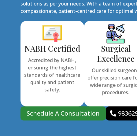
solutions as per your needs. With a team of expert
compassionate, patient-centred care for optimal w
NABH Certified
Surgical
Excellence
Accredited by NABH,
ensuring the highest
Our skilled surgeo
standards of healthcare
offer precision care f
quality and patient
wide range of surgic
safety.
procedures.
Schedule A Consultation
98362