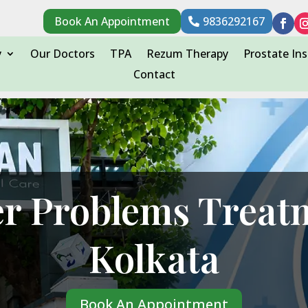
Book An Appointment
9836292167
y
Our Doctors
TPA
Rezum Therapy
Prostate Ins
Contact
r Problems Treat
Kolkata
Book An Appointment