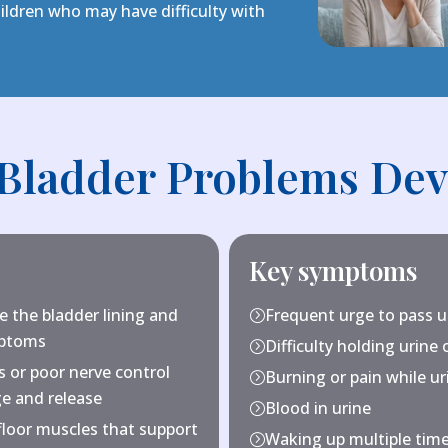
ldren who may have difficulty with
Bladder Problems Dev
Key symptoms
te the bladder lining and
Frequent urge to pass u
=
mptoms
Difficulty holding urine 
=
 or poor nerve control
Burning or pain while ur
=
ge and release
Blood in urine
=
floor muscles that support
Waking up multiple time
=