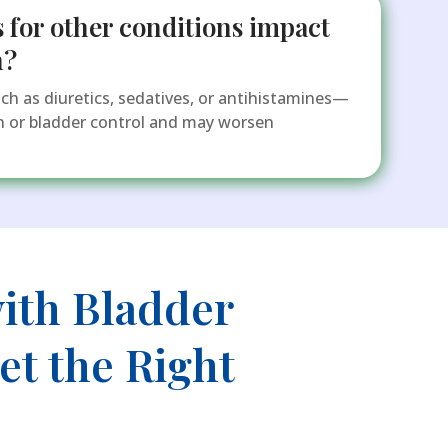
 for other conditions impact
n?
 as diuretics, sedatives, or antihistamines—
on or bladder control and may worsen
ith Bladder
t the Right