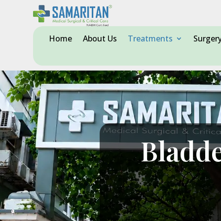
Home
About Us
Treatments
Surger
Bladde