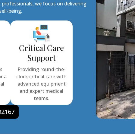
 professionals, we focus on delivering
ell-being.
Critical Care
Support
ns
Providing round-the-
or a
clock critical care with
al
advanced equipment
and expert medical
teams.
92167