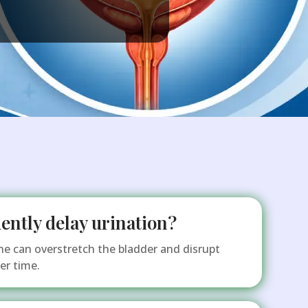
quently delay urination?
ne can overstretch the bladder and disrupt
er time.