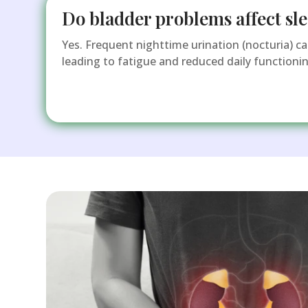
Do bladder problems affect sle
Yes. Frequent nighttime urination (nocturia) can
leading to fatigue and reduced daily functionin