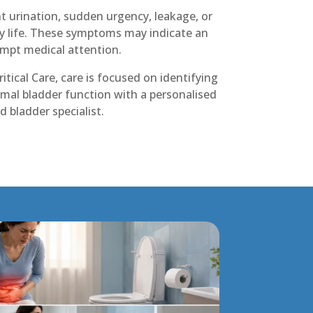
 urination, sudden urgency, leakage, or
ly life. These symptoms may indicate an
ompt medical attention.
itical Care, care is focused on identifying
mal bladder function with a personalised
 bladder specialist.