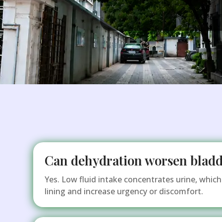
Can dehydration worsen bladd
Yes. Low fluid intake concentrates urine, which 
lining and increase urgency or discomfort.