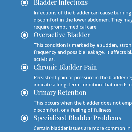
Bladder Infections
\
Infections of the bladder can cause burning
discomfort in the lower abdomen. They may 
require prompt medical care.
Overactive Bladder
\
This condition is marked by a sudden, stron
frequency and possible leakage. It affects b
activities.
Chronic Bladder Pain
\
Persistent pain or pressure in the bladder r
indicate a long-term condition that need
Urinary Retention
\
This occurs when the bladder does not empt
discomfort, or a feeling of fullness.
Specialised Bladder Problems
\
Certain bladder issues are more common in 