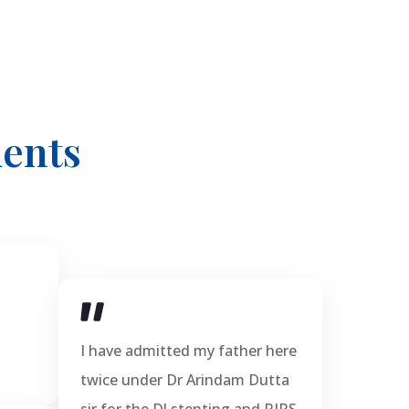
ents
I have admitted my father here
twice under Dr Arindam Dutta
sir for the DJ stenting and RIRS