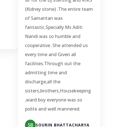
(Kidney stone) .The entire team
of Samaritan was
fantastic.Specially Ms Aditi
Nandi was so humble and
cooperative .She attended us
every time and Given all
facilities.Through out the
admitting time and
discharge,all the
sisters,brothers,Housekeeping
,ward boy everyone was so
polite and well mannered.
SB
SOURIN BHATTACHARYA