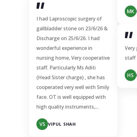
MK
I had Laproscopic surgery of
gallbladder stone on 23/6/26 &
Discharge on 25/6/26. I had
wonderful experience in
Very 
nursing home, Very cooperative
staff
staff. Particularly Ms Aditi
HS
(Head Sister charge) , she has
cooperated very well with Smily
face. OT is well equipped with
high quality instruments,...
VS
VIPUL SHAH