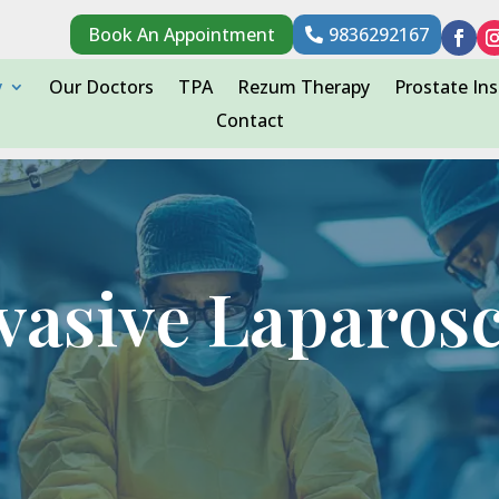
Book An Appointment
9836292167
y
Our Doctors
TPA
Rezum Therapy
Prostate Ins
Contact
vasive Laparos