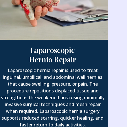
Laparoscopic
Hernia Repair
Laparoscopic hernia repair is used to treat
inguinal, umbilical, and abdominal wall hernias
that cause swelling, pressure, or pain. The
procedure repositions displaced tissue and
strengthens the weakened area using minimally
invasive surgical techniques and mesh repair
when required. Laparoscopic hernia surgery
supports reduced scarring, quicker healing, and
faster return to daily activities.