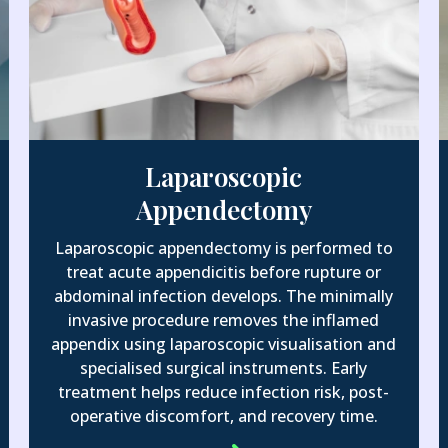
Laparoscopic
Appendectomy
Laparoscopic appendectomy is performed to
treat acute appendicitis before rupture or
abdominal infection develops. The minimally
invasive procedure removes the inflamed
appendix using laparoscopic visualisation and
specialised surgical instruments. Early
treatment helps reduce infection risk, post-
operative discomfort, and recovery time.