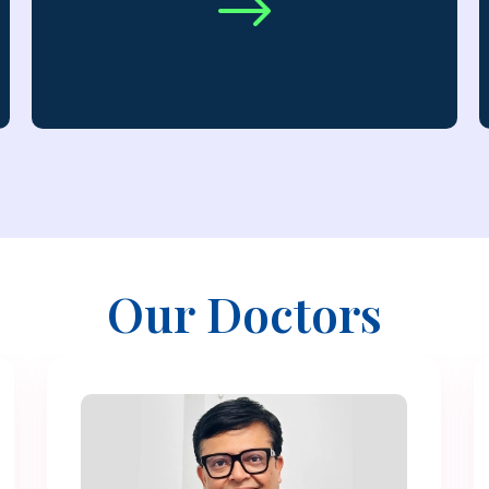
$
Our Doctors