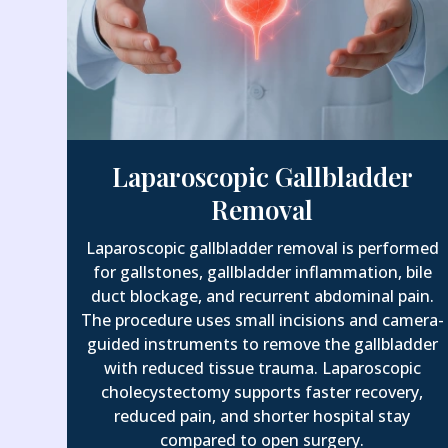
Laparoscopic Gallbladder
Removal
Laparoscopic gallbladder removal is performed
for gallstones, gallbladder inflammation, bile
duct blockage, and recurrent abdominal pain.
The procedure uses small incisions and camera-
guided instruments to remove the gallbladder
with reduced tissue trauma. Laparoscopic
cholecystectomy supports faster recovery,
reduced pain, and shorter hospital stay
compared to open surgery.