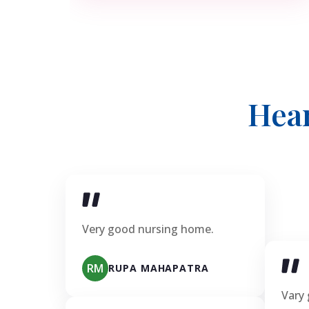
Hea
Very good nursing home.
RM
RUPA MAHAPATRA
Vary