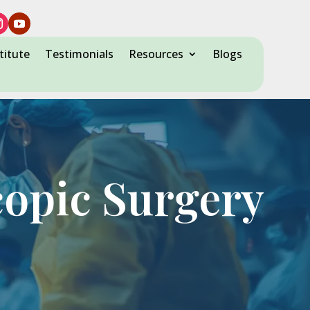
titute
Testimonials
Resources
Blogs
copic Surgery