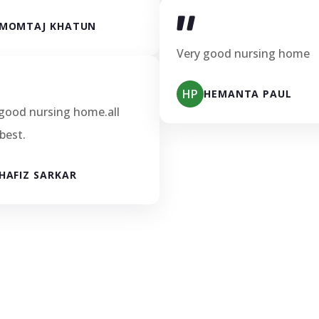
MOMTAJ KHATUN
Very good nursing home
HP
HEMANTA PAUL
good nursing home.all
 best.
HAFIZ SARKAR