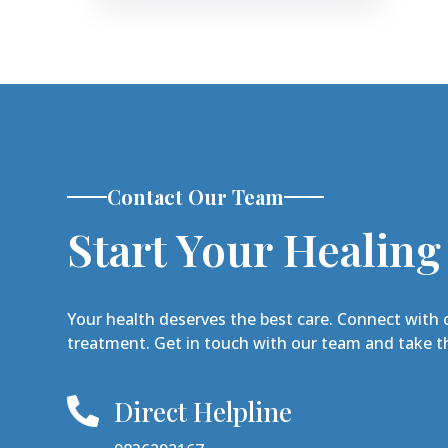
Contact Our Team
Start Your Healing
Your health deserves the best care. Connect with 
treatment. Get in touch with our team and take th
Direct Helpline
