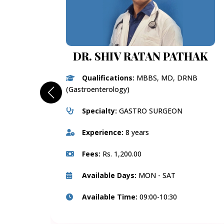
DR. SHIV RATAN PATHAK
Qualifications:
MBBS, MD, DRNB
(Gastroenterology)
Specialty:
GASTRO SURGEON
Experience:
8 years
Fees:
Rs. 1,200.00
Available Days:
MON - SAT
Available Time:
09:00-10:30