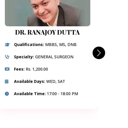
DR. RANAJOY DUTTA
Qualifications:
MBBS, MS, DNB
Q
DNB(
Specialty:
GENERAL SURGEON
S
Fees:
Rs. 1,200.00
F
Available Days:
WED, SAT
A
Available Time:
17:00 - 18:00 PM
A