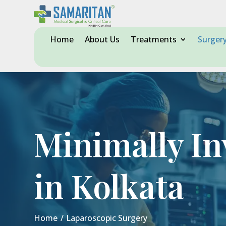
Home
About Us
Treatments
Surger
Minimally In
in Kolkata
Home
/
Laparoscopic Surgery