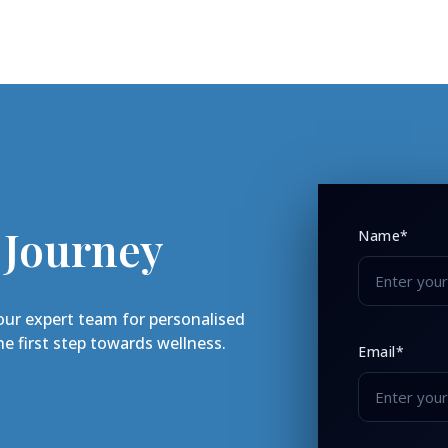
 Journey
Name*
our expert team for personalised
e first step towards wellness.
Email*