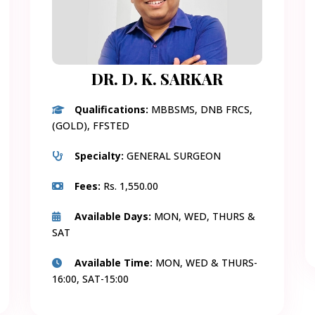
DR. D. K. SARKAR
Qualifications:
MBBSMS, DNB FRCS,
(GOLD), FFSTED
Specialty:
GENERAL SURGEON
Fees:
Rs. 1,550.00
Available Days:
MON, WED, THURS &
SAT
Available Time:
MON, WED & THURS-
16:00, SAT-15:00