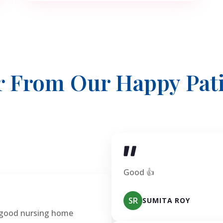
r From Our Happy Pati
Good 👍
SR
SUMITA ROY
 good nursing home