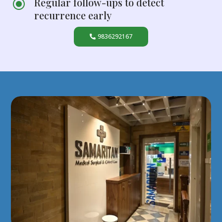
Regular follow-ups to detect
\
recurrence early
9836292167