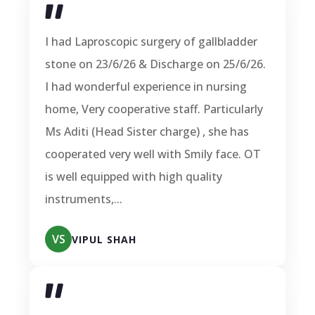
I had Laproscopic surgery of gallbladder
stone on 23/6/26 & Discharge on 25/6/26.
I had wonderful experience in nursing
home, Very cooperative staff. Particularly
Ms Aditi (Head Sister charge) , she has
cooperated very well with Smily face. OT
is well equipped with high quality
instruments,...
VS
VIPUL SHAH