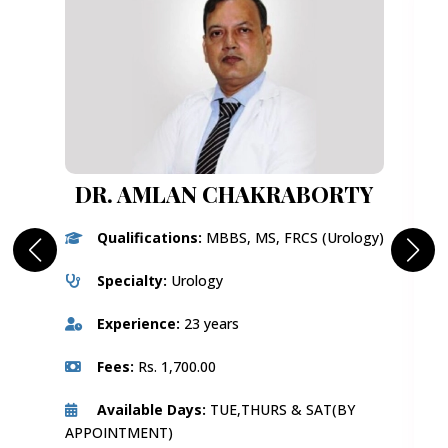
DR. AMLAN CHAKRABORTY
Qualifications:
MBBS, MS, FRCS (Urology)
Specialty:
Urology
Experience:
23 years
Fees:
Rs. 1,700.00
Available Days:
TUE,THURS & SAT(BY
APPOINTMENT)