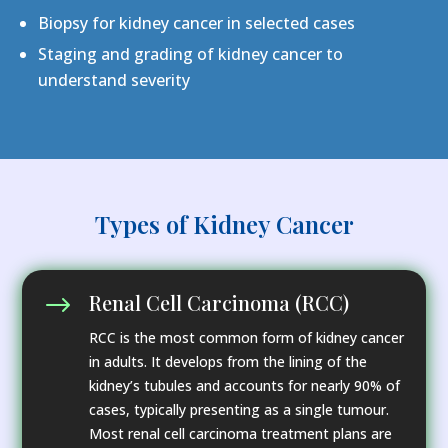
Biopsy for kidney cancer in selected cases
Staging and grading of kidney cancer to
understand severity
Types of Kidney Cancer
Renal Cell Carcinoma (RCC)
$
RCC is the most common form of kidney cancer
in adults. It develops from the lining of the
kidney’s tubules and accounts for nearly 90% of
cases, typically presenting as a single tumour.
Most renal cell carcinoma treatment plans are