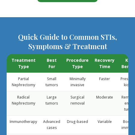
Quick Guide to Common STIs,
Symptoms & Treatment
Treatment
Best
Procedure
Recovery
Key
Type
For
Type
Time
Benef
Partial
Small
Minimally
Faster
Preserv
Nephrectomy
tumors
invasive
kidney
Radical
Large
Surgical
Moderate
Remov
Nephrectomy
tumors
removal
entire
tumor
Immunotherapy
Advanced
Drug-based
Variable
Boost
cases
immuni