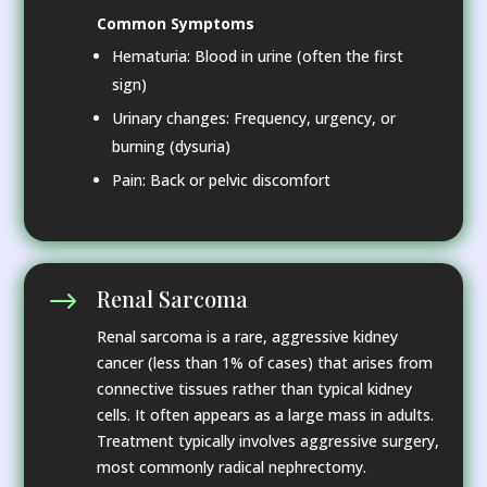
Common Symptoms
Hematuria: Blood in urine (often the first
sign)
Urinary changes: Frequency, urgency, or
burning (dysuria)
Pain: Back or pelvic discomfort
Renal Sarcoma
$
Renal sarcoma is a rare, aggressive kidney
cancer (less than 1% of cases) that arises from
connective tissues rather than typical kidney
cells. It often appears as a large mass in adults.
Treatment typically involves aggressive surgery,
most commonly radical nephrectomy.