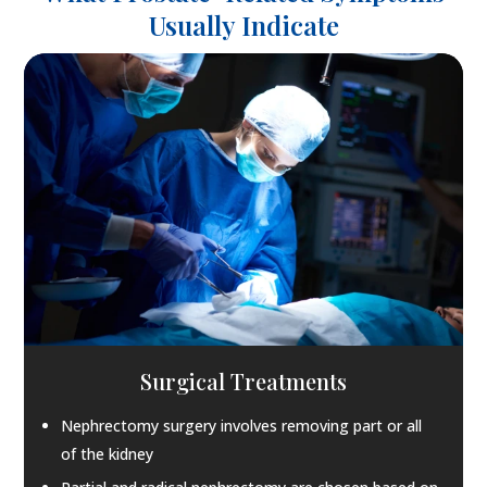
Usually Indicate
Surgical Treatments
Nephrectomy surgery involves removing part or all
of the kidney