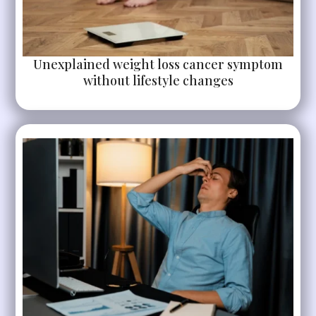
Unexplained weight loss cancer symptom
without lifestyle changes