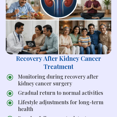
Recovery After Kidney Cancer
Treatment
Monitoring during recovery after
\
kidney cancer surgery
Gradual return to normal activities
\
Lifestyle adjustments for long-term
\
health