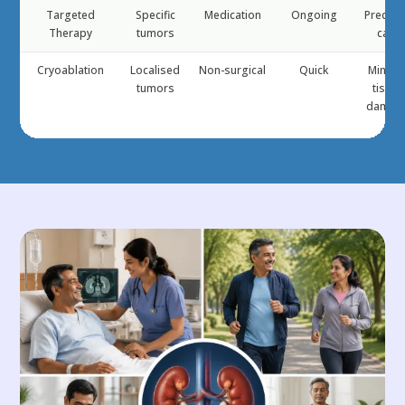
Targeted
Specific
Medication
Ongoing
Precisi
Therapy
tumors
care
Cryoablation
Localised
Non-surgical
Quick
Minima
tumors
tissue
damag