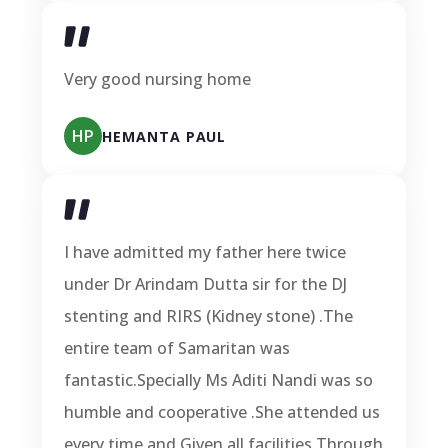
Very good nursing home
HP
HEMANTA PAUL
I have admitted my father here twice
under Dr Arindam Dutta sir for the DJ
stenting and RIRS (Kidney stone) .The
entire team of Samaritan was
fantastic.Specially Ms Aditi Nandi was so
humble and cooperative .She attended us
every time and Given all facilities.Through