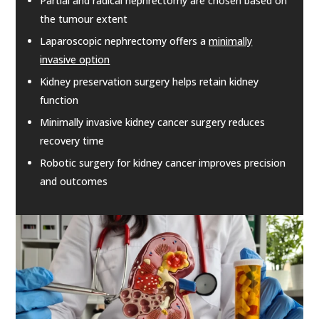
Partial and radical nephrectomy are chosen based on
the tumour extent
Laparoscopic nephrectomy offers a
minimally
invasive option
Kidney preservation surgery helps retain kidney
function
Minimally invasive kidney cancer surgery reduces
recovery time
Robotic surgery for kidney cancer improves precision
and outcomes