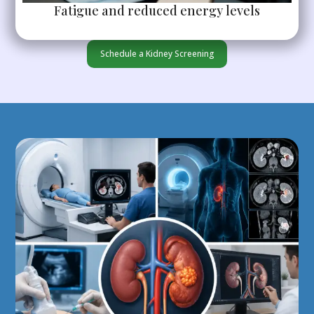
Fatigue and reduced energy levels
Schedule a Kidney Screening