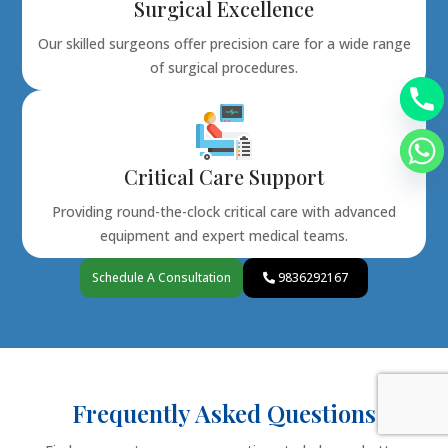
Surgical Excellence
Our skilled surgeons offer precision care for a wide range
of surgical procedures.
Critical Care Support
Providing round-the-clock critical care with advanced
equipment and expert medical teams.
Schedule A Consultation
9836292167
Frequently Asked Questions