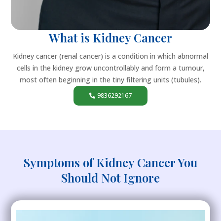
What is Kidney Cancer
Kidney cancer (renal cancer) is a condition in which abnormal
cells in the kidney grow uncontrollably and form a tumour,
most often beginning in the tiny filtering units (tubules).
9836292167
Symptoms of Kidney Cancer You
Should Not Ignore