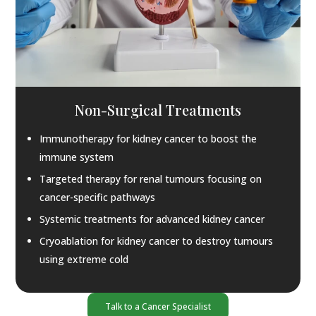
Non-Surgical Treatments
Immunotherapy for kidney cancer to boost the
immune system
Targeted therapy for renal tumours focusing on
cancer-specific pathways
Systemic treatments for advanced kidney cancer
Cryoablation for kidney cancer to destroy tumours
using extreme cold
Talk to a Cancer Specialist