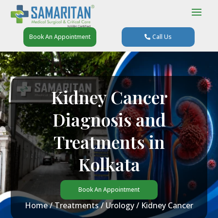
Book An Appointment
Call Us
Kidney Cancer
Diagnosis and
Treatments in
Kolkata
Book An Appointment
Home
/
Treatments
/
Urology
/ Kidney Cancer