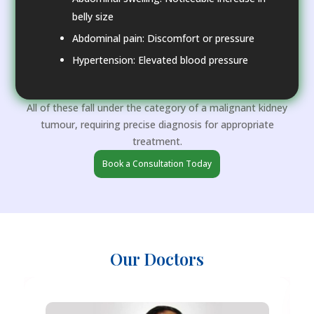
belly size
Abdominal pain: Discomfort or pressure
Hypertension: Elevated blood pressure
All of these fall under the category of a malignant kidney
tumour, requiring precise diagnosis for appropriate
treatment.
Book a Consultation Today
Our Doctors