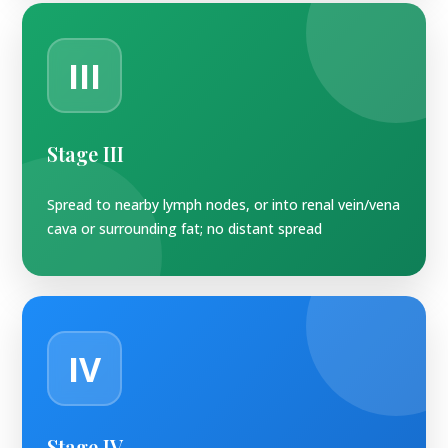
III
Stage III
Spread to nearby lymph nodes, or into renal vein/vena
cava or surrounding fat; no distant spread
IV
Stage IV