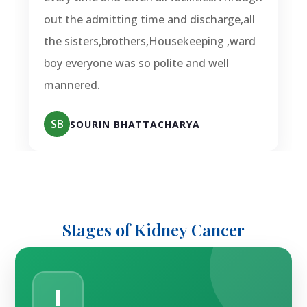
out the admitting time and discharge,all
the sisters,brothers,Housekeeping ,ward
boy everyone was so polite and well
mannered.
SB
SOURIN BHATTACHARYA
Stages of Kidney Cancer
I