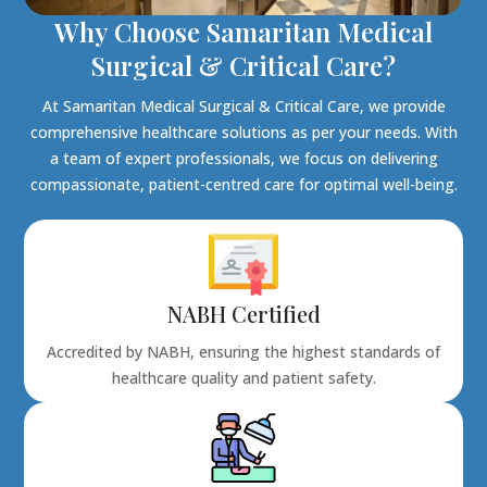
Why Choose Samaritan Medical
Surgical & Critical Care?
At Samaritan Medical Surgical & Critical Care, we provide
comprehensive healthcare solutions as per your needs. With
a team of expert professionals, we focus on delivering
compassionate, patient-centred care for optimal well-being.
NABH Certified
Accredited by NABH, ensuring the highest standards of
healthcare quality and patient safety.