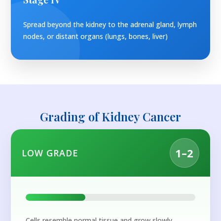
Spread beyond the kidney to the adrenal gland, lymph
nodes, or distant organs (lungs, bones, liver)
Grading of Kidney Cancer
1–2
LOW GRADE
Cells resemble normal tissue and grow slowly