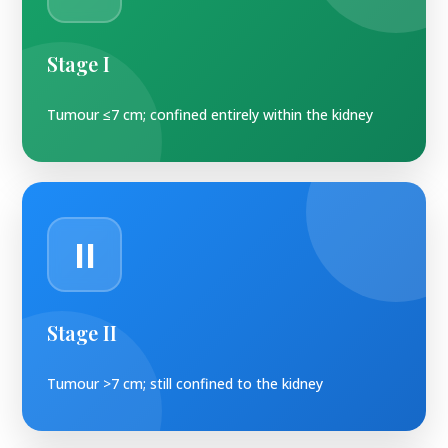
Stage I
Tumour ≤7 cm; confined entirely within the kidney
II
Stage II
Tumour >7 cm; still confined to the kidney