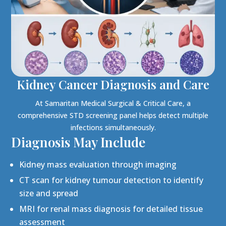
Kidney Cancer Diagnosis and Care
At Samaritan Medical Surgical & Critical Care, a
comprehensive STD screening panel helps detect multiple
infections simultaneously.
Diagnosis May Include
Kidney mass evaluation through imaging
CT scan for kidney tumour detection to identify
size and spread
MRI for renal mass diagnosis for detailed tissue
assessment