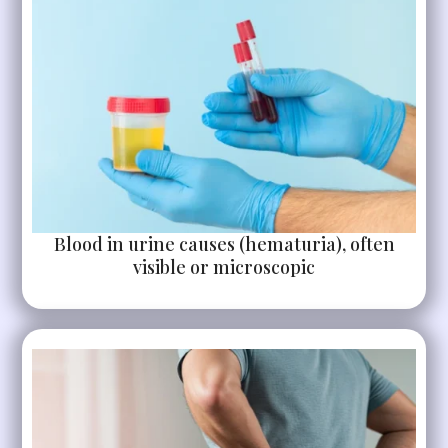
Blood in urine causes (hematuria), often
visible or microscopic