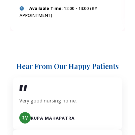
Available Time:
12:00 - 13:00 (BY
APPOINTMENT)
Hear From Our Happy Patients
Very good nursing home.
RM
RUPA MAHAPATRA