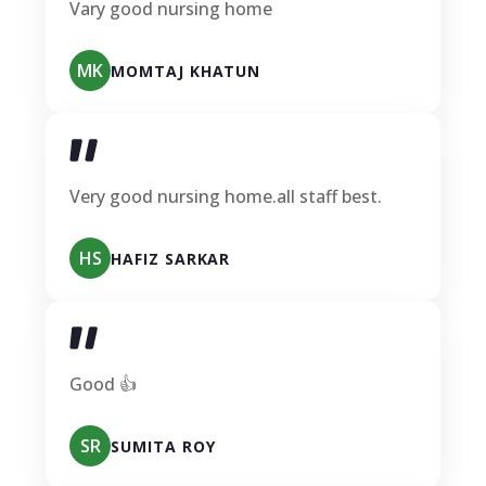
Vary good nursing home
MK
MOMTAJ KHATUN
Very good nursing home.all staff best.
HS
HAFIZ SARKAR
Good 👍
SR
SUMITA ROY