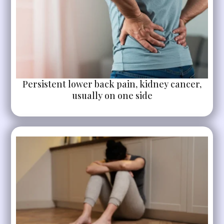
Persistent lower back pain, kidney cancer,
usually on one side