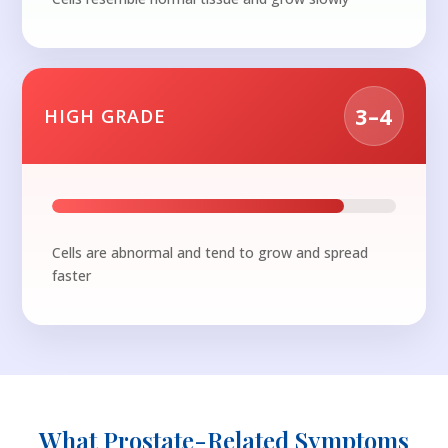
3–4
HIGH GRADE
Cells are abnormal and tend to grow and spread
faster
What Prostate-Related Symptoms