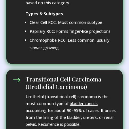
based on this category.
Types & Subtypes
Clear Cell RCC: Most common subtype
Papillary RCC: Forms finger-like projections
Chromophobe RCC: Less common, usually
slower growing
Transitional Cell Carcinoma
$
(Urothelial Carcinoma)
Urothelial (transitional cell) carcinoma is the
most common type of
bladder cancer
,
accounting for about 90–95% of cases. It arises
from the lining of the bladder, ureters, or renal
pelvis. Recurrence is possible.