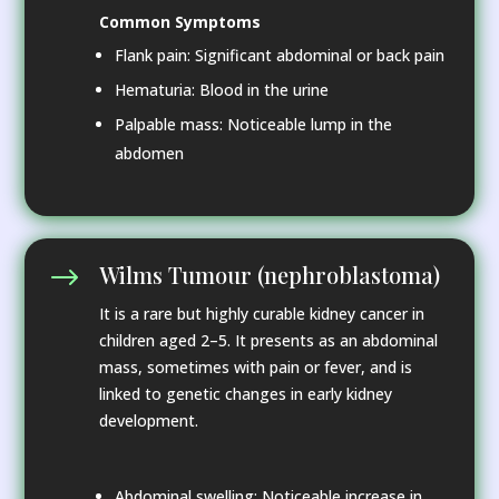
Common Symptoms
Flank pain: Significant abdominal or back pain
Hematuria: Blood in the urine
Palpable mass: Noticeable lump in the
abdomen
Wilms Tumour (nephroblastoma)
$
It is a rare but highly curable kidney cancer in
children aged 2–5. It presents as an abdominal
mass, sometimes with pain or fever, and is
linked to genetic changes in early kidney
development.
Abdominal swelling: Noticeable increase in