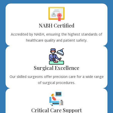
NABH Certified
Accredited by NABH, ensuring the highest standards of
healthcare quality and patient safety.
Surgical Excellence
Our skilled surgeons offer precision care for a wide range
of surgical procedures.
Critical Care Support