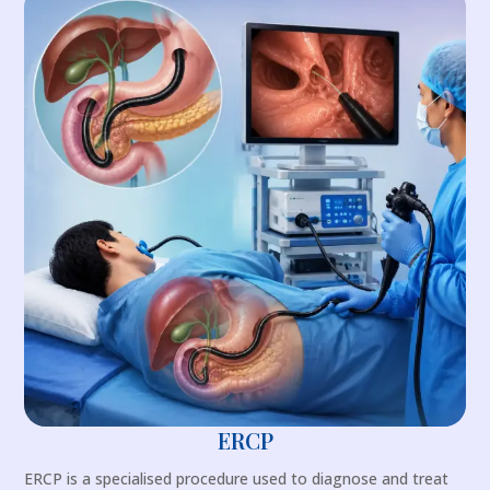
ERCP
ERCP is a specialised procedure used to diagnose and treat