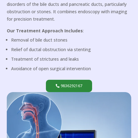
disorders of the bile ducts and pancreatic ducts, particularly
obstruction or stones. It combines endoscopy with imaging
for precision treatment.
Our Treatment Approach Includes
:
Removal of bile duct stones
Relief of ductal obstruction via stenting
Treatment of strictures and leaks
Avoidance of open surgical intervention
9836292167