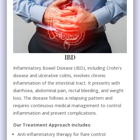
IBD
Inflammatory Bowel Disease (IBD), including Crohn’s
disease and ulcerative colitis, involves chronic
inflammation of the intestinal tract. It presents with
diarrhoea, abdominal pain, rectal bleeding, and weight
loss. The disease follows a relapsing pattern and
requires continuous medical management to control
inflammation and prevent complications.
Our Treatment Approach Includes
:
Anti-inflammatory therapy for flare control