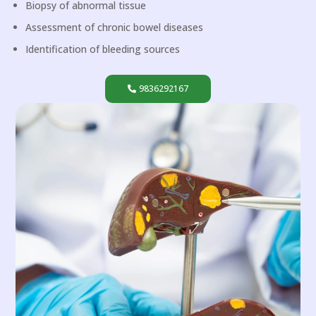
Biopsy of abnormal tissue
Assessment of chronic bowel diseases
Identification of bleeding sources
9836292167