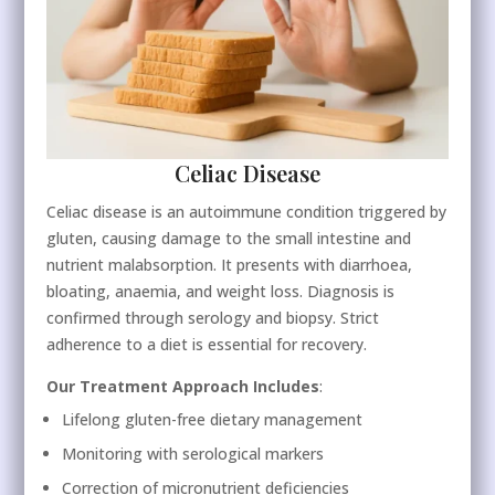
Celiac Disease
Celiac disease is an autoimmune condition triggered by
gluten, causing damage to the small intestine and
nutrient malabsorption. It presents with diarrhoea,
bloating, anaemia, and weight loss. Diagnosis is
confirmed through serology and biopsy. Strict
adherence to a diet is essential for recovery.
Our Treatment Approach Includes
:
Lifelong gluten-free dietary management
Monitoring with serological markers
Correction of micronutrient deficiencies