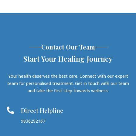
Contact Our Team
Start Your Healing Journey
Your health deserves the best care. Connect with our expert
team for personalised treatment. Get in touch with our team
and take the first step towards wellness.
Direct Helpline

9836292167