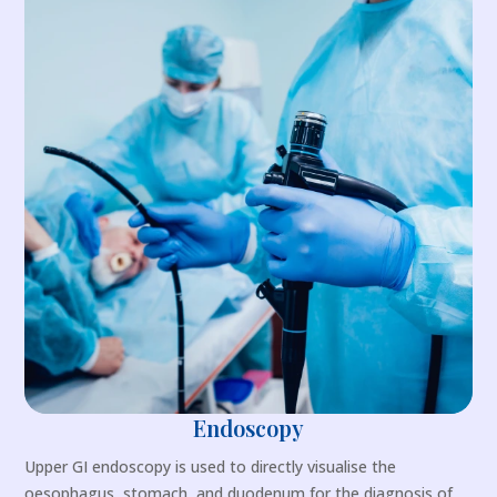
Endoscopy
Upper GI endoscopy is used to directly visualise the
oesophagus, stomach, and duodenum for the diagnosis of