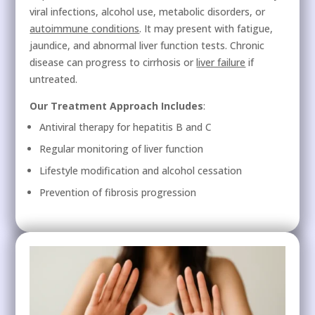
viral infections, alcohol use, metabolic disorders, or
autoimmune conditions
. It may present with fatigue,
jaundice, and abnormal liver function tests. Chronic
disease can progress to cirrhosis or
liver failure
if
untreated.
Our Treatment Approach Includes
:
Antiviral therapy for hepatitis B and C
Regular monitoring of liver function
Lifestyle modification and alcohol cessation
Prevention of fibrosis progression