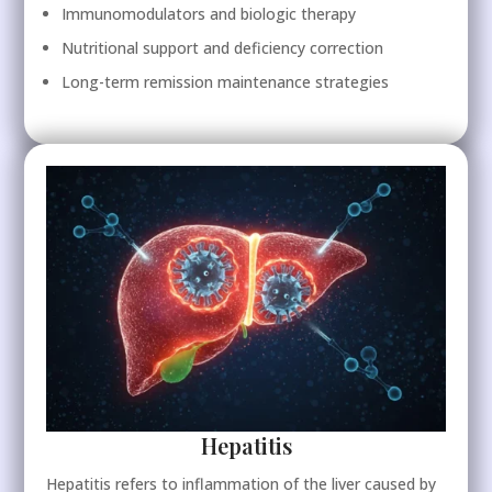
Immunomodulators and biologic therapy
Nutritional support and deficiency correction
Long-term remission maintenance strategies
Hepatitis
Hepatitis refers to inflammation of the liver caused by