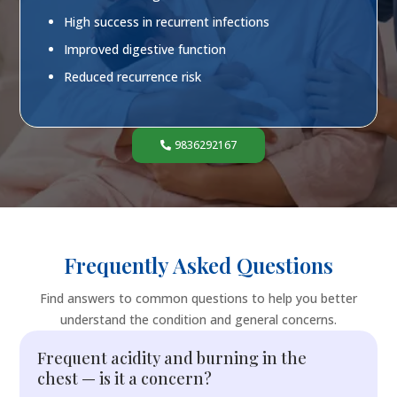
High success in recurrent infections
Improved digestive function
Reduced recurrence risk
9836292167
Frequently Asked Questions
Find answers to common questions to help you better
understand the condition and general concerns.
Frequent acidity and burning in the
chest — is it a concern?