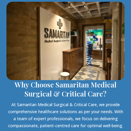
Why Choose Samaritan Medical
Surgical & Critical Care?
At Samaritan Medical Surgical & Critical Care, we provide
comprehensive healthcare solutions as per your needs. With
a team of expert professionals, we focus on delivering
compassionate, patient-centred care for optimal well-being.