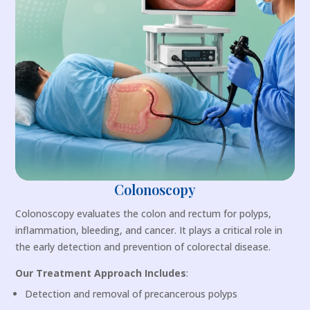
Colonoscopy
Colonoscopy evaluates the colon and rectum for polyps,
inflammation, bleeding, and cancer. It plays a critical role in
the early detection and prevention of colorectal disease.
Our Treatment Approach Includes
:
Detection and removal of precancerous polyps