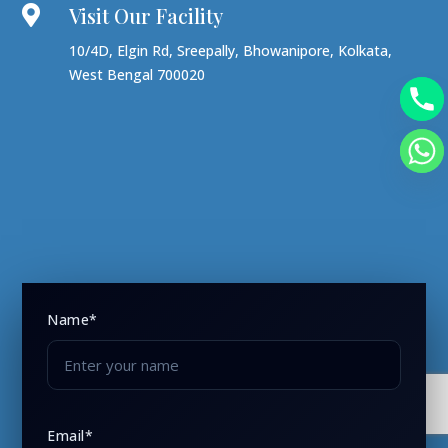
Visit Our Facility

10/4D, Elgin Rd, Sreepally, Bhowanipore, Kolkata,
West Bengal 700020
Name*
Email*