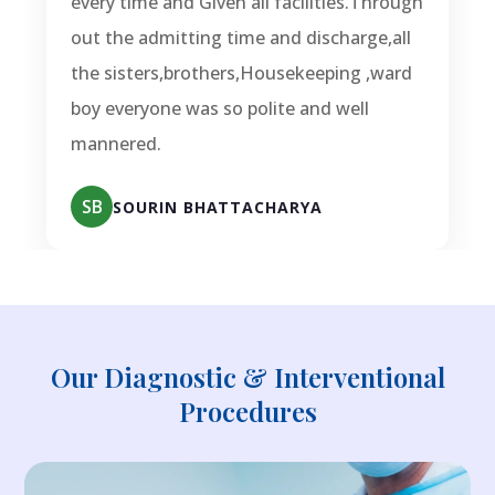
every time and Given all facilities.Through
out the admitting time and discharge,all
the sisters,brothers,Housekeeping ,ward
boy everyone was so polite and well
mannered.
SB
SOURIN BHATTACHARYA
Our Diagnostic & Interventional
Procedures