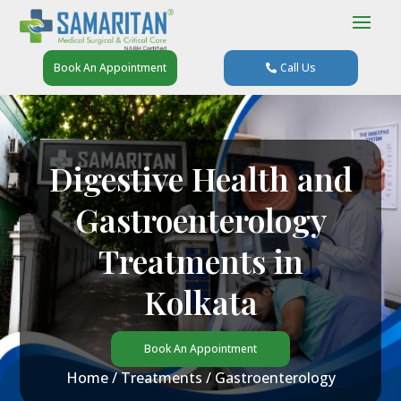
Book An Appointment
Call Us
Digestive Health and
Gastroenterology
Treatments in
Kolkata
Book An Appointment
Home
/
Treatments
/ Gastroenterology