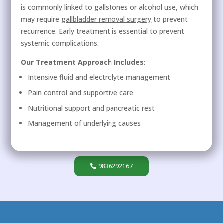
is commonly linked to gallstones or alcohol use, which
may require
gallbladder removal surgery
to prevent
recurrence. Early treatment is essential to prevent
systemic complications.
Our Treatment Approach Includes
:
Intensive fluid and electrolyte management
Pain control and supportive care
Nutritional support and pancreatic rest
Management of underlying causes
9836292167