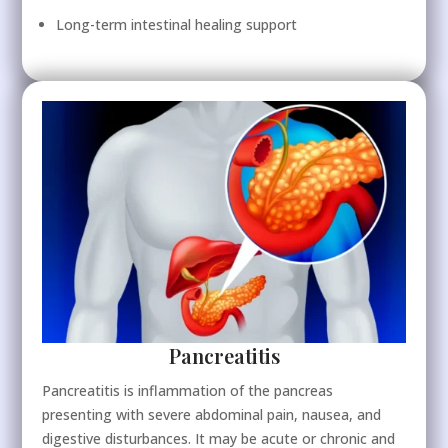
Long-term intestinal healing support
Pancreatitis
Pancreatitis is inflammation of the pancreas
presenting with severe abdominal pain, nausea, and
digestive disturbances. It may be acute or chronic and