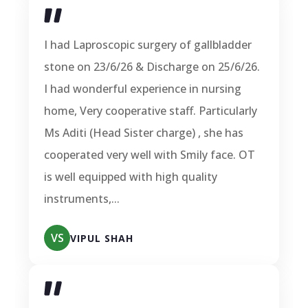
I had Laproscopic surgery of gallbladder
stone on 23/6/26 & Discharge on 25/6/26.
I had wonderful experience in nursing
home, Very cooperative staff. Particularly
Ms Aditi (Head Sister charge) , she has
cooperated very well with Smily face. OT
is well equipped with high quality
instruments,...
VS
VIPUL SHAH