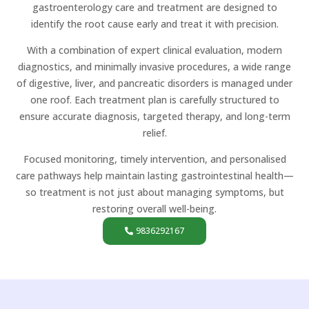
gastroenterology care and treatment are designed to
identify the root cause early and treat it with precision.
With a combination of expert clinical evaluation, modern
diagnostics, and minimally invasive procedures, a wide range
of digestive, liver, and pancreatic disorders is managed under
one roof. Each treatment plan is carefully structured to
ensure accurate diagnosis, targeted therapy, and long-term
relief.
Focused monitoring, timely intervention, and personalised
care pathways help maintain lasting gastrointestinal health—
so treatment is not just about managing symptoms, but
restoring overall well-being.
9836292167