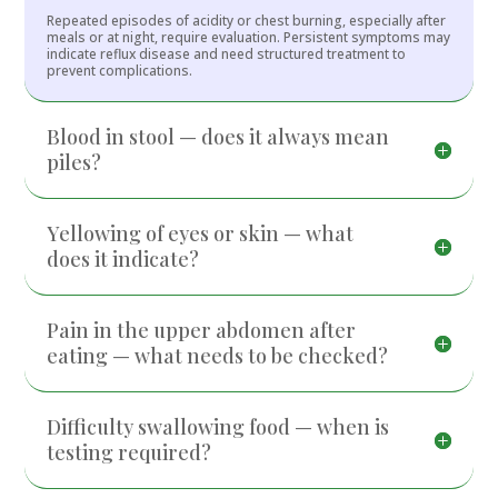
Repeated episodes of acidity or chest burning, especially after
meals or at night, require evaluation. Persistent symptoms may
indicate reflux disease and need structured treatment to
prevent complications.
Blood in stool — does it always mean
piles?
Yellowing of eyes or skin — what
does it indicate?
Pain in the upper abdomen after
eating — what needs to be checked?
Difficulty swallowing food — when is
testing required?