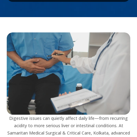
Digestive issues can quietly affect daily life—from recurring
acidity to more serious liver or intestinal conditions. At
Samaritan Medical Surgical & Critical Care, Kolkata, advanced