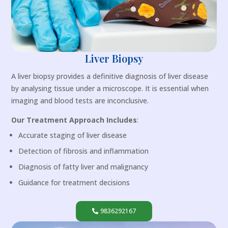
Liver Biopsy
A liver biopsy provides a definitive diagnosis of liver disease
by analysing tissue under a microscope. It is essential when
imaging and blood tests are inconclusive.
Our Treatment Approach Includes
:
Accurate staging of liver disease
Detection of fibrosis and inflammation
Diagnosis of fatty liver and malignancy
Guidance for treatment decisions
9836292167