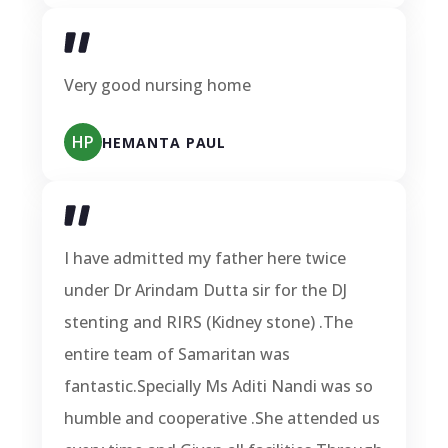
Very good nursing home
HP
HEMANTA PAUL
I have admitted my father here twice
under Dr Arindam Dutta sir for the DJ
stenting and RIRS (Kidney stone) .The
entire team of Samaritan was
fantastic.Specially Ms Aditi Nandi was so
humble and cooperative .She attended us