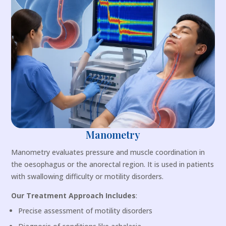
Manometry
Manometry evaluates pressure and muscle coordination in
the oesophagus or the anorectal region. It is used in patients
with swallowing difficulty or motility disorders.
Our Treatment Approach Includes
:
Precise assessment of motility disorders