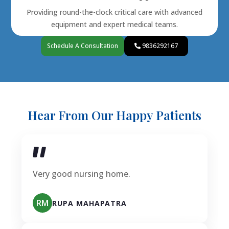
Providing round-the-clock critical care with advanced
equipment and expert medical teams.
Schedule A Consultation
9836292167
Hear From Our Happy Patients
Very good nursing home.
RM
RUPA MAHAPATRA