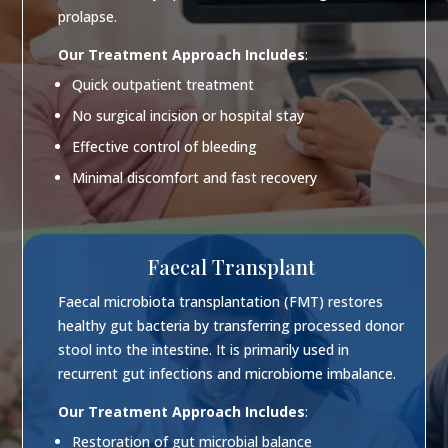
prolapse.
Our Treatment Approach Includes
:
Quick outpatient treatment
No surgical incision or hospital stay
Effective control of bleeding
Minimal discomfort and fast recovery
Faecal Transplant
Faecal microbiota transplantation (FMT) restores
healthy gut bacteria by transferring processed donor
stool into the intestine. It is primarily used in
recurrent gut infections and microbiome imbalance.
Our Treatment Approach Includes
:
Restoration of gut microbial balance