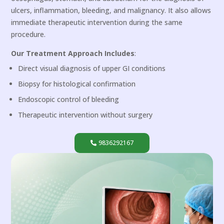
ulcers, inflammation, bleeding, and malignancy. It also allows
immediate therapeutic intervention during the same
procedure.
Our Treatment Approach Includes
:
Direct visual diagnosis of upper GI conditions
Biopsy for histological confirmation
Endoscopic control of bleeding
Therapeutic intervention without surgery
9836292167