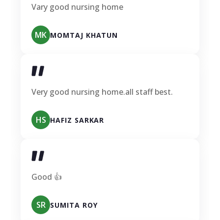
Vary good nursing home
MK
MOMTAJ KHATUN
Very good nursing home.all staff best.
HS
HAFIZ SARKAR
Good 👍
SR
SUMITA ROY