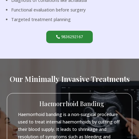
Diagnosis of conditions like achalasia
Functional evaluation before surgery
Targeted treatment planning
9836292167
Our Minimally Invasive Treatments
Haemorrhoid Banding
Haemorrhoid banding is a non-surgical procedure
used to treat internal haemorrhoids by cutting off
their blood supply. It leads to shrinkage and
resolution of symptoms such as bleeding and