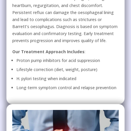
heartburn, regurgitation, and chest discomfort.
Persistent reflux can damage the oesophageal lining
and lead to complications such as strictures or
Barrett’s oesophagus. Diagnosis is based on symptom
evaluation and confirmatory testing. Early treatment
prevents progression and improves quality of life.
Our Treatment Approach Includes
:
Proton pump inhibitors for acid suppression
Lifestyle correction (diet, weight, posture)
H. pylori testing when indicated
Long-term symptom control and relapse prevention