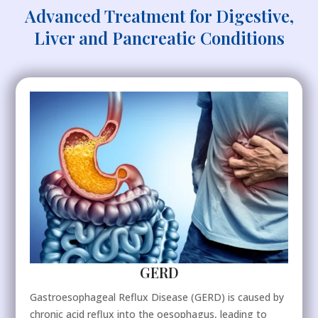
Advanced Treatment for Digestive,
Liver and Pancreatic Conditions
GERD
Gastroesophageal Reflux Disease (GERD) is caused by
chronic acid reflux into the oesophagus, leading to