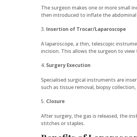
The surgeon makes one or more small incis
then introduced to inflate the abdominal 
Insertion of Trocar/Laparoscope
A laparoscope, a thin, telescopic instrum
incision. This allows the surgeon to view
Surgery Execution
Specialised surgical instruments are inse
such as tissue removal, biopsy collection, 
Closure
After surgery, the gas is released, the i
stitches or staples.