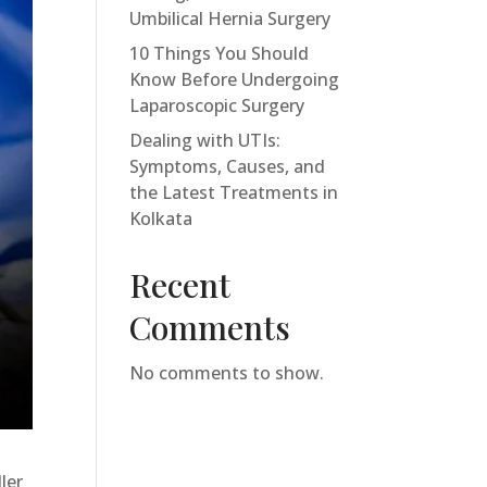
Umbilical Hernia Surgery
10 Things You Should
Know Before Undergoing
Laparoscopic Surgery
Dealing with UTIs:
Symptoms, Causes, and
the Latest Treatments in
Kolkata
Recent
Comments
No comments to show.
ler