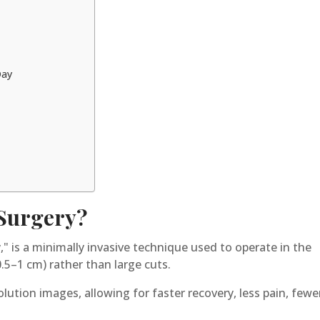
Day
 Surgery?
," is a minimally invasive technique used to operate in the
0.5–1 cm) rather than large cuts.
lution images, allowing for faster recovery, less pain, fewe