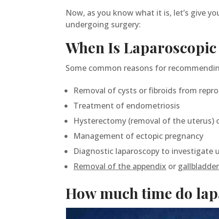
Now, as you know what it is, let’s give y
undergoing surgery:
When Is Laparoscopi
Some common reasons for recommending 
Removal of cysts or fibroids from repr
Treatment of endometriosis
Hysterectomy (removal of the uterus) 
Management of ectopic pregnancy
Diagnostic laparoscopy to investigate un
Removal of the appendix
or
gallbladde
How much time do lapa