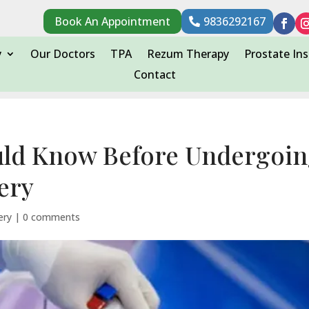
Book An Appointment
9836292167
y
Our Doctors
TPA
Rezum Therapy
Prostate Ins
Contact
uld Know Before Undergoi
ery
ery
|
0 comments