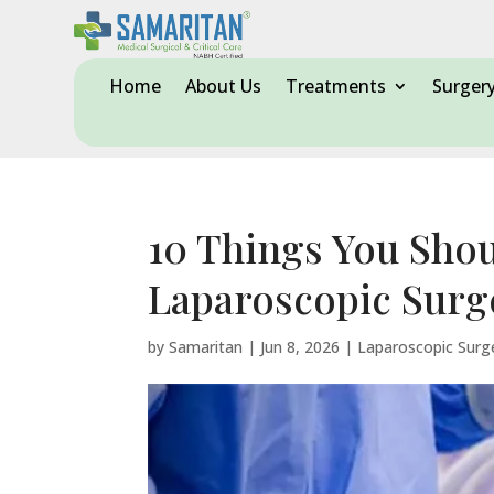
Home
About Us
Treatments
Surger
10 Things You Sho
Laparoscopic Surg
by
Samaritan
|
Jun 8, 2026
|
Laparoscopic Surg