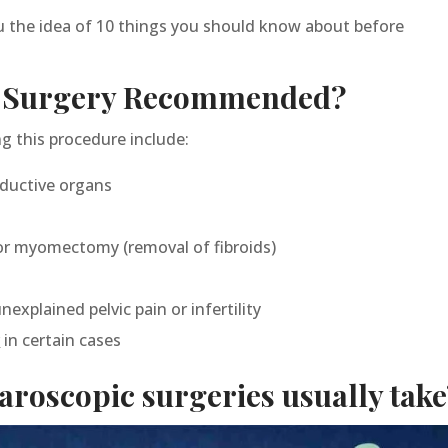
ou the idea of 10 things you should know about before
c Surgery Recommended?
this procedure include:
oductive organs
or myomectomy (removal of fibroids)
explained pelvic pain or infertility
r
in certain cases
roscopic surgeries usually take