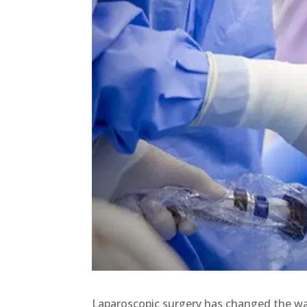
Laparoscopic surgery has changed the w