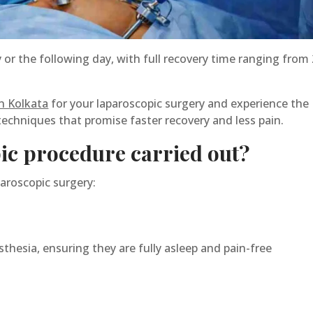
r the following day, with full recovery time ranging from 
n Kolkata
for your laparoscopic surgery and experience the
techniques that promise faster recovery and less pain.
ic procedure carried out?
paroscopic surgery:
thesia, ensuring they are fully asleep and pain-free