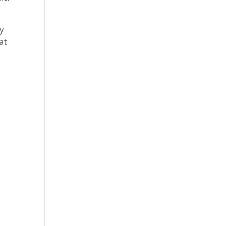
y
at
: