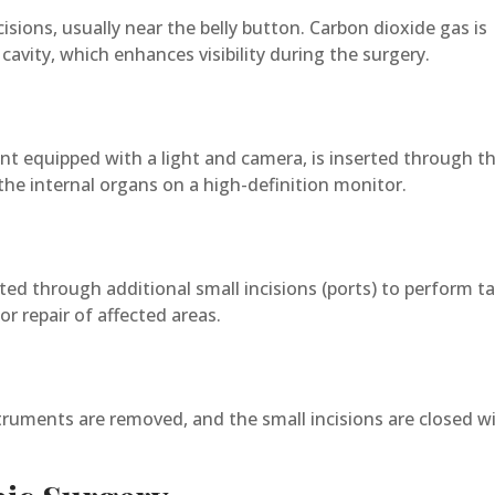
ions, usually near the belly button. Carbon dioxide gas is
cavity, which enhances visibility during the surgery.
ent equipped with a light and camera, is inserted through t
 the internal organs on a high-definition monitor.
rted through additional small incisions (ports) to perform t
or repair of affected areas.
nstruments are removed, and the small incisions are closed w