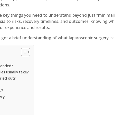
tions.
re key things you need to understand beyond just “minimall
sia to risks, recovery timelines, and outcomes, knowing wh
our experience and results.
s get a brief understanding of what laparoscopic surgery is
mended?
es usually take?
ried out?
s?
ery