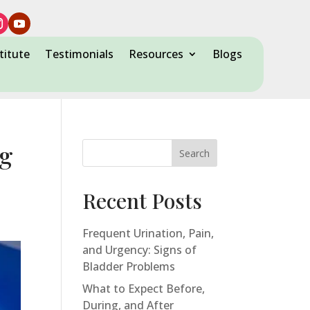
titute
Testimonials
Resources
Blogs
ng
Search
Recent Posts
Frequent Urination, Pain,
and Urgency: Signs of
Bladder Problems
What to Expect Before,
During, and After