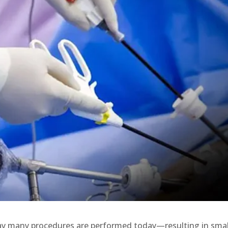
ay many procedures are performed today—resulting in smal