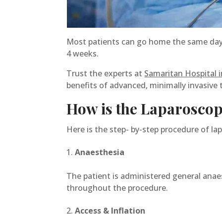
Most patients can go home the same day o
4 weeks.
Trust the experts at
Samaritan Hospital i
benefits of advanced, minimally invasive 
How is the Laparoscop
Here is the step- by-step procedure of la
Anaesthesia
The patient is administered general anaes
throughout the procedure.
Access & Inflation