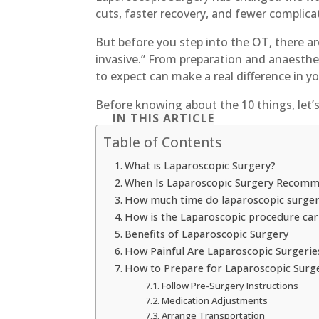
cuts, faster recovery, and fewer complica
But before you step into the OT, there a
invasive.” From preparation and anaesthe
to expect can make a real difference in y
Before knowing about the 10 things, let’
IN THIS ARTICLE
Table of Contents
What is Laparoscopic Surgery?
When Is Laparoscopic Surgery Recom
How much time do laparoscopic surgeri
How is the Laparoscopic procedure car
Benefits of Laparoscopic Surgery
How Painful Are Laparoscopic Surgerie
How to Prepare for Laparoscopic Surg
Follow Pre-Surgery Instructions
Medication Adjustments
Arrange Transportation