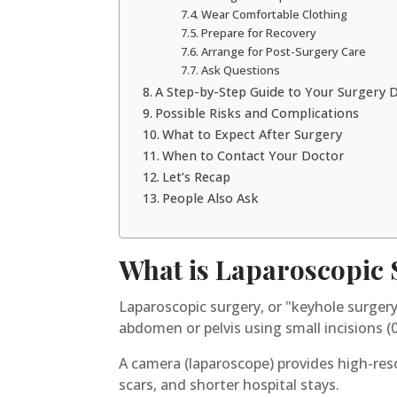
Wear Comfortable Clothing
Prepare for Recovery
Arrange for Post-Surgery Care
Ask Questions
A Step-by-Step Guide to Your Surgery 
Possible Risks and Complications
What to Expect After Surgery
When to Contact Your Doctor
Let’s Recap
People Also Ask
What is Laparoscopic
Laparoscopic surgery, or "keyhole surgery
abdomen or pelvis using small incisions (
A camera (laparoscope) provides high-reso
scars, and shorter hospital stays.